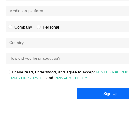
Mediation platform
Company
Personal
Country
How did you hear about us?
I have read, understood, and agree to accept
MINTEGRAL PUB
and
TERMS OF SERVICE
PRIVACY POLICY
Sign Up
Any questions, please
contact:
developer@mintegral.com
|
About Mintegral
Copyright © 2015-
2026
Mintegral. All Rights Reserved.